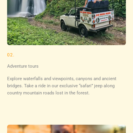
02.
Adventure tours
Explore waterfalls and viewpoints, canyons and ancient
bridges. Take a ride in our exclusive “safari” jeep along
country mountain roads lost in the forest.