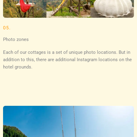
05.
Photo zones
Each of our cottages is a set of unique photo locations. But in
addition to this, there are additional Instagram locations on the
hotel grounds.