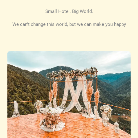
Small Hotel. Big World.
We can’t change this world, but we can make you happy