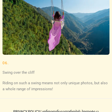
06.
Swing over the cliff
Riding on such a swing means not only unique photos, but also
a whole range of impressions!
PRIVACY POLICY/კონფიდენციალურობის პოლიტიკა