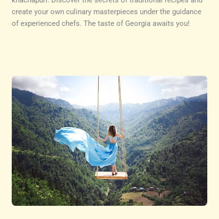
khachapuri. Discover the secrets of traditional recipes and
create your own culinary masterpieces under the guidance
of experienced chefs. The taste of Georgia awaits you!