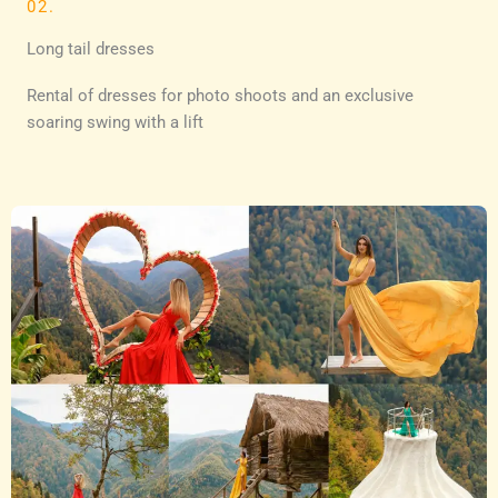
02.
Long tail dresses
Rental of dresses for photo shoots and an exclusive
soaring swing with a lift