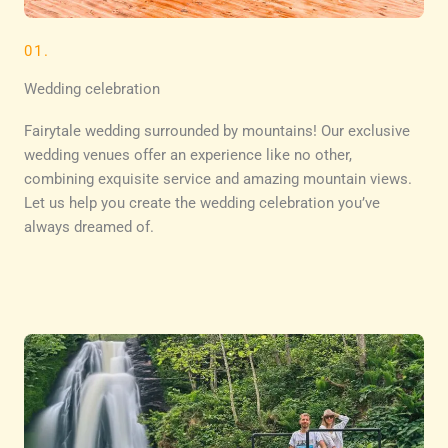
01.
Wedding celebration
Fairytale wedding surrounded by mountains! Our exclusive
wedding venues offer an experience like no other,
combining exquisite service and amazing mountain views.
Let us help you create the wedding celebration you’ve
always dreamed of.