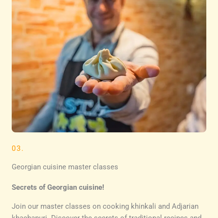
03.
Georgian cuisine master classes
Secrets of Georgian cuisine!
Join our master classes on cooking khinkali and Adjarian