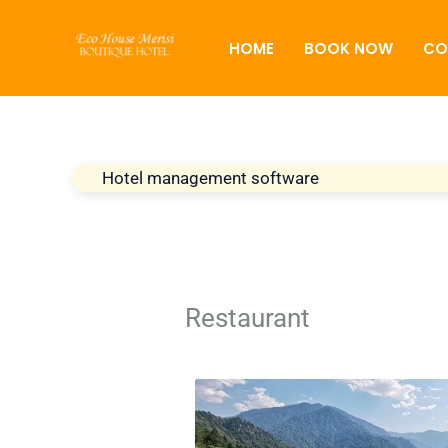
Skip
to
HOME
BOOK NOW
CO
content
Hotel management software
Restaurant