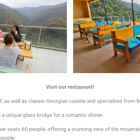
Visit our restaurant!
f, as well as classic Georgian cuisine and specialties from 
 a unique glass bridge for a romantic dinner.
that seats 60 people, offering a stunning view of the mounta
people.