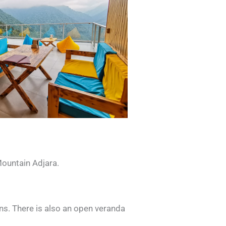
Mountain Adjara.
ins. There is also an open veranda