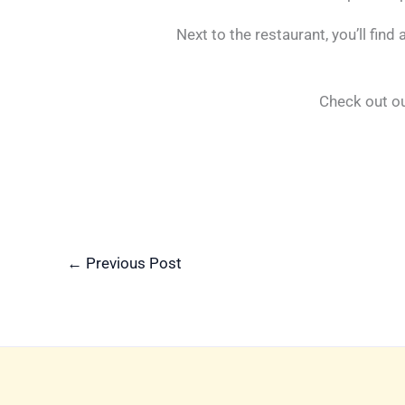
Next to the restaurant, you’ll find
Check out o
←
Previous Post