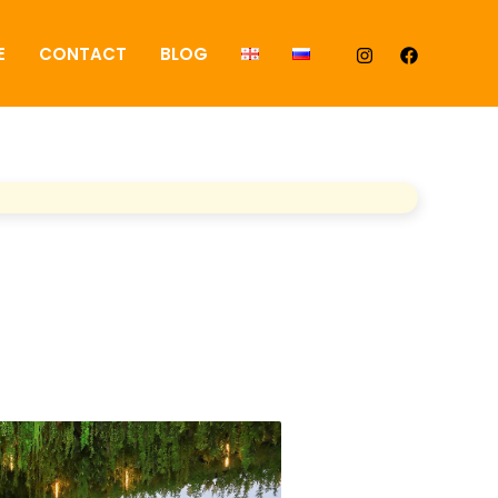
E
CONTACT
BLOG