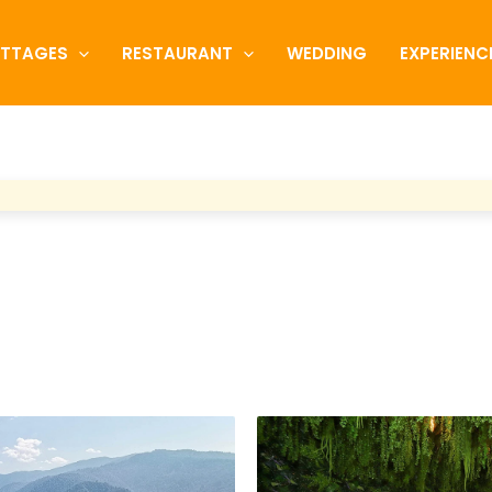
TTAGES
RESTAURANT
WEDDING
EXPERIENC