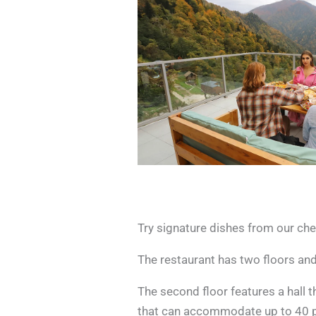
Try signature dishes from our che
The restaurant has two floors and
The second floor features a hall 
that can accommodate up to 40 