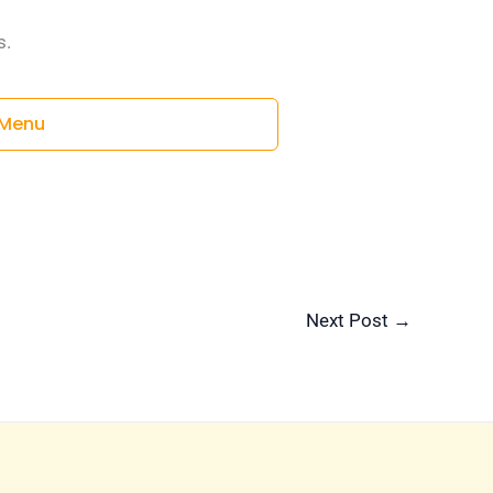
s.
Menu
Next Post
→