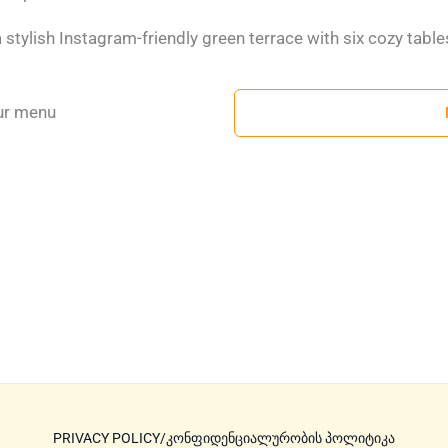
 a stylish Instagram-friendly green terrace with six cozy table
ur menu
PRIVACY POLICY/კონფიდენციალურობის პოლიტიკა