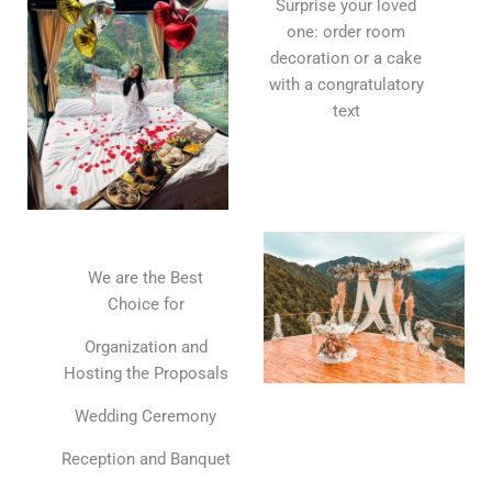
Surprise your loved
one: order room
decoration or a cake
with a congratulatory
text
We are the Best
Choice for
Organization and
Hosting the Proposals
Wedding Ceremony
Reception and Banquet